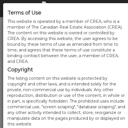
Terms of Use
This website is operated by a member of CREA, who is a
member of The Canadian Real Estate Association (CREA).
The content on this website is owned or controlled by
CREA. By accessing this website, the user agrees to be
bound by these terms of use as amended from time to
time, and agrees that these terms of use constitute a
binding contract between the user, a member of CREA,
and CREA.
Copyright
The listing content on this website is protected by
copyright and other laws, and is intended solely for the
private, non-commercial use by individuals. Any other
reproduction, distribution or use of the content, in whole or
in part, is specifically forbidden. The prohibited uses include
commercial use, "screen scraping", "database scraping", and
any other activity intended to collect, store, reorganize or
manipulate data on the pages produced by or displayed on
this website.