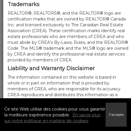
Trademarks
REALTOR®, REALTORS®, and the REALTOR® logo are
certification marks that are owned by REALTOR® Canada
Inc. and licensed exclusively to The Canadian Real Estate
Association (CREA). These certification marks identify real
estate professionals who are members of CREA and who
must abide by CREA’s By-Laws, Rules, and the REALTOR®
Code. The MLS® trademark and the MLS® logo are owned
by CREA and identify the professional real estate services
provided by members of CREA.
Liability and Warranty Disclaimer
The information contained on this website is based in
whole or in part on information that is provided by
members of CREA, who are responsible for its accuracy.
CREA reproduces and distributes this information as a
service for its members, and assumes no responsibility for
its completeness or accuracy.
Ce site Web utilise des cookies pour vous garantir
Amendments
la meilleure expérience possible.
En savoir plus
J'accepte
sur notre politique en matière de cookies
We may at any time amend these Terms of Use by
updating this posting. All users of this site are bound by