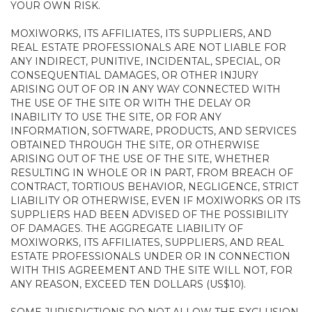
YOUR OWN RISK.
MOXIWORKS, ITS AFFILIATES, ITS SUPPLIERS, AND
REAL ESTATE PROFESSIONALS ARE NOT LIABLE FOR
ANY INDIRECT, PUNITIVE, INCIDENTAL, SPECIAL, OR
CONSEQUENTIAL DAMAGES, OR OTHER INJURY
ARISING OUT OF OR IN ANY WAY CONNECTED WITH
THE USE OF THE SITE OR WITH THE DELAY OR
INABILITY TO USE THE SITE, OR FOR ANY
INFORMATION, SOFTWARE, PRODUCTS, AND SERVICES
OBTAINED THROUGH THE SITE, OR OTHERWISE
ARISING OUT OF THE USE OF THE SITE, WHETHER
RESULTING IN WHOLE OR IN PART, FROM BREACH OF
CONTRACT, TORTIOUS BEHAVIOR, NEGLIGENCE, STRICT
LIABILITY OR OTHERWISE, EVEN IF MOXIWORKS OR ITS
SUPPLIERS HAD BEEN ADVISED OF THE POSSIBILITY
OF DAMAGES. THE AGGREGATE LIABILITY OF
MOXIWORKS, ITS AFFILIATES, SUPPLIERS, AND REAL
ESTATE PROFESSIONALS UNDER OR IN CONNECTION
WITH THIS AGREEMENT AND THE SITE WILL NOT, FOR
ANY REASON, EXCEED TEN DOLLARS (US$10).