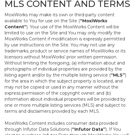
MLS CONTENT AND TERMS
MoxiWorks may make its own or third-party content
available to You for use on the Site (
“MoxiWorks
Content”
). Your use of the MoxiWorks Content will be
limited to use on the Site and You may only modify the
MoxiWorks Content if modification is expressly permitted
by use instructions on the Site. You may not use any
trademarks, product or service names of MoxiWorks or its
licensors without MoxiWorks’ prior written permission.
Without limiting the foregoing, (a) information about and
photographs of individual properties are provided by the
listing agent and/or by the multiple listing service (
“MLS”
)
for the area in which the subject property is located, and
may not be copied or used in any manner without the
express permission of the copyright owner; and (b)
information about individual properties will be provided by
one or more multiple listing services (MLS) and subject to
terms and disclaimers provided by each MLS.
MoxiWorks Content includes consumer data provided
through Infutor Data Solutions (
“Infutor Data”
). If You