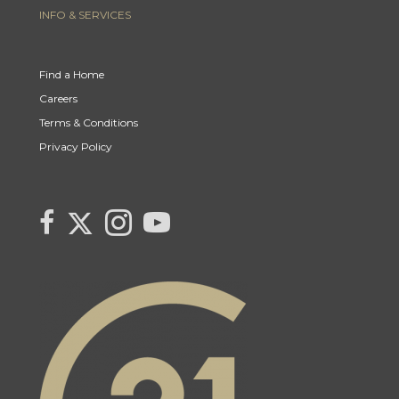
INFO & SERVICES
Find a Home
Careers
Terms & Conditions
Privacy Policy
Link to Century 21 Canada's Twitter page
link to Century 21 Canada's facebook page
Link to Century 21 Canada's Instagram page
link to Century 21 Canada's YouTube page