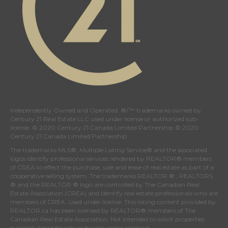
Independently Owned and Operated. ®/™ trademarks owned by
Century 21 Real Estate LLC used under license or authorized sub-
license. © 2020 Century 21 Canada Limited Partnership © 2020
Century 21 Canada Limited Partnership
The trademarks MLS®, Multiple Listing Service® and the associated
logos identify professional services rendered by REALTOR® members
of
CREA
to effect the purchase, sale and lease of real estate as part of a
cooperative selling system. The trademarks REALTOR ® , REALTORS
® and the REALTOR ® logo are controlled by
The Canadian Real
Estate Association (CREA)
and identify real estate professionals who are
members of
CREA
. Used under license. This listing content provided by
REALTOR.ca
has been licensed by REALTOR® members of
The
Canadian Real Estate Association
. Not intended to solicit properties
currently listed for sale or buyers under contract.