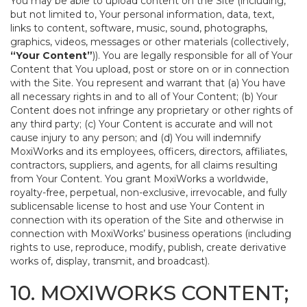
You may be able to upload content on the Site (including,
but not limited to, Your personal information, data, text,
links to content, software, music, sound, photographs,
graphics, videos, messages or other materials (collectively,
“Your Content”
)). You are legally responsible for all of Your
Content that You upload, post or store on or in connection
with the Site. You represent and warrant that (a) You have
all necessary rights in and to all of Your Content; (b) Your
Content does not infringe any proprietary or other rights of
any third party; (c) Your Content is accurate and will not
cause injury to any person; and (d) You will indemnify
MoxiWorks and its employees, officers, directors, affiliates,
contractors, suppliers, and agents, for all claims resulting
from Your Content. You grant MoxiWorks a worldwide,
royalty-free, perpetual, non-exclusive, irrevocable, and fully
sublicensable license to host and use Your Content in
connection with its operation of the Site and otherwise in
connection with MoxiWorks’ business operations (including
rights to use, reproduce, modify, publish, create derivative
works of, display, transmit, and broadcast).
10. MOXIWORKS CONTENT;