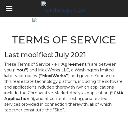
TERMS OF SERVICE
Last modified: July 2021
These Terms of Service - e (
“Agreement”
) are between
you (
“You”
) and MoxiWorks LLC, a Washington limited
liability company (
“MoxiWorks”
) and govern Your use of
this real estate technology platform, including the software
and applications included therewith (which applications
include the Comparative Market Analysis Application (
“CMA
Application”
)), and all content, hosting, and related
services provided in connection therewith, all of which
together constitute the “Site”.