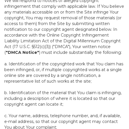
We will respond to notices of alleged copyright
infringement that comply with applicable law. If You believe
any materials accessible on or from the Site infringe Your
copyright, You may request removal of those materials (or
access to them) from the Site by submitting written
notification to our copyright agent designated below. In
accordance with the Online Copyright Infringement
Liability Limitation Act of the Digital Millennium Copyright
Act (17 U.S.C. §512(c)(3)) ("DMCA"), Your written notice
(
"DMCA Notice"
) must include substantially the following:
a. Identification of the copyrighted work that You claim has
been infringed, or, if multiple copyrighted works at a single
online site are covered by a single notification, a
representative list of such works at the site;
b. Identification of the material that You claim is infringing,
including a description of where it is located so that our
copyright agent can locate it;
c. Your name, address, telephone number, and, if available,
e-mail address, so that our copyright agent may contact
You about Your complaint;