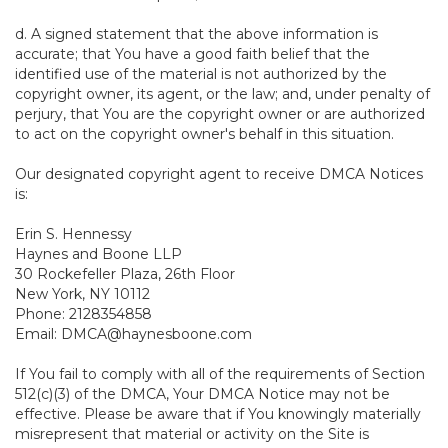
d. A signed statement that the above information is
accurate; that You have a good faith belief that the
identified use of the material is not authorized by the
copyright owner, its agent, or the law; and, under penalty of
perjury, that You are the copyright owner or are authorized
to act on the copyright owner's behalf in this situation.
Our designated copyright agent to receive DMCA Notices
is:
Erin S. Hennessy
Haynes and Boone LLP
30 Rockefeller Plaza, 26th Floor
New York, NY 10112
Phone: 2128354858
Email: DMCA@haynesboone.com
If You fail to comply with all of the requirements of Section
512(c)(3) of the DMCA, Your DMCA Notice may not be
effective. Please be aware that if You knowingly materially
misrepresent that material or activity on the Site is