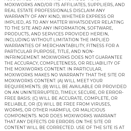
MOXIWORKS AND/OR ITS AFFILIATES, SUPPLIERS, AND
REAL ESTATE PROFESSIONALS DISCLAIM ANY
WARRANTY OF ANY KIND, WHETHER EXPRESS OR
IMPLIED, AS TO ANY MATTER WHATSOEVER RELATING
TO THE SITE AND ANY INFORMATION, SOFTWARE,
PRODUCTS, AND SERVICES PROVIDED HEREIN,
INCLUDING WITHOUT LIMITATION THE IMPLIED
WARRANTIES OF MERCHANTABILITY, FITNESS FOR A
PARTICULAR PURPOSE, TITLE, AND NON-
INFRINGEMENT. MOXIWORKS DOES NOT GUARANTEE
THE ACCURACY, COMPLETENESS, OR RELIABILITY OF
THE MOXIWORKS CONTENT. IN PARTICULAR,
MOXIWORKS MAKES NO WARRANTY THAT THE SITE OR
MOXIWORKS CONTENT: (A) WILL MEET YOUR
REQUIREMENTS; (B) WILL BE AVAILABLE OR PROVIDED
ON AN UNINTERRUPTED, TIMELY, SECURE, OR ERROR-
FREE BASIS; (C) WILL BE ACCURATE, COMPLETE, OR
RELIABLE, OR (D) WILL BE FREE FROM VIRUSES,
WORMS, OR OTHER HARMFUL OR MALICIOUS
COMPONENTS. NOR DOES MOXIWORKS WARRANT
THAT ANY DEFECTS OR ERRORS ON THE SITE OR
CONTENT WILL BE CORRECTED. USE OF THE SITE IS AT