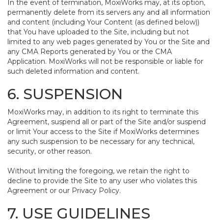
In the event of termination, MoxiWorks may, at its option,
permanently delete from its servers any and all information
and content (including Your Content (as defined below))
that You have uploaded to the Site, including but not
limited to any web pages generated by You or the Site and
any CMA Reports generated by You or the CMA
Application. MoxiWorks will not be responsible or liable for
such deleted information and content.
6. SUSPENSION
MoxiWorks may, in addition to its right to terminate this
Agreement, suspend all or part of the Site and/or suspend
or limit Your access to the Site if MoxiWorks determines
any such suspension to be necessary for any technical,
security, or other reason.
Without limiting the foregoing, we retain the right to
decline to provide the Site to any user who violates this
Agreement or our Privacy Policy.
7. USE GUIDELINES