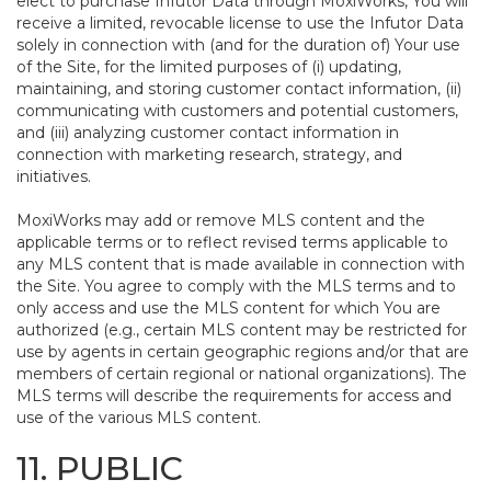
elect to purchase Infutor Data through MoxiWorks, You will
receive a limited, revocable license to use the Infutor Data
solely in connection with (and for the duration of) Your use
of the Site, for the limited purposes of (i) updating,
maintaining, and storing customer contact information, (ii)
communicating with customers and potential customers,
and (iii) analyzing customer contact information in
connection with marketing research, strategy, and
initiatives.
MoxiWorks may add or remove MLS content and the
applicable terms or to reflect revised terms applicable to
any MLS content that is made available in connection with
the Site. You agree to comply with the MLS terms and to
only access and use the MLS content for which You are
authorized (e.g., certain MLS content may be restricted for
use by agents in certain geographic regions and/or that are
members of certain regional or national organizations). The
MLS terms will describe the requirements for access and
use of the various MLS content.
11. PUBLIC