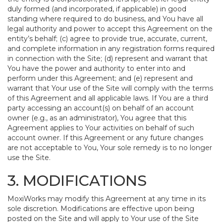
duly formed (and incorporated, if applicable) in good
standing where required to do business, and You have all
legal authority and power to accept this Agreement on the
entity’s behalf; (c) agree to provide true, accurate, current,
and complete information in any registration forms required
in connection with the Site; (d) represent and warrant that
You have the power and authority to enter into and
perform under this Agreement; and (e) represent and
warrant that Your use of the Site will comply with the terms
of this Agreement and all applicable laws. If You are a third
party accessing an account(s) on behalf of an account
owner (e.g., as an administrator), You agree that this
Agreement applies to Your activities on behalf of such
account owner. If this Agreement or any future changes
are not acceptable to You, Your sole remedy is to no longer
use the Site.
3. MODIFICATIONS
MoxiWorks may modify this Agreement at any time in its
sole discretion. Modifications are effective upon being
posted on the Site and will apply to Your use of the Site