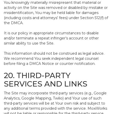
You knowingly materially misrepresent that material or
activity on the Site was removed or disabled by mistake or
misidentification, You may be held liable for damages
(including costs and attorneys' fees) under Section 512(f) of
the DMCA.
It is our policy in appropriate circumstances to disable
and/or terminate a repeat infringer’s account or other
similar ability to use the Site.
This information should not be construed as legal advice.
We recommend You seek independent legal counsel
before filing a DMCA Notice or counter notification.
20. THIRD-PARTY
SERVICES AND LINKS
The Site may incorporate third-party services (e.g., Google
Analytics, Google Mapping, Twilio) and Your use of such
third-party services will be at Your own risk and subject to
any additional terms provided with the service. MoxiWorks
will not be liable or responsible for the third-party service,