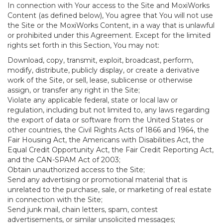
In connection with Your access to the Site and MoxiWorks
Content (as defined below), You agree that You will not use
the Site or the MoxiWorks Content, in a way that is unlawful
or prohibited under this Agreement. Except for the limited
rights set forth in this Section, You may not:
Download, copy, transmit, exploit, broadcast, perform,
modify, distribute, publicly display, or create a derivative
work of the Site, or sell, lease, sublicense or otherwise
assign, or transfer any right in the Site;
Violate any applicable federal, state or local law or
regulation, including but not limited to, any laws regarding
the export of data or software from the United States or
other countries, the Civil Rights Acts of 1866 and 1964, the
Fair Housing Act, the Americans with Disabilities Act, the
Equal Credit Opportunity Act, the Fair Credit Reporting Act,
and the CAN-SPAM Act of 2003;
Obtain unauthorized access to the Site;
Send any advertising or promotional material that is
unrelated to the purchase, sale, or marketing of real estate
in connection with the Site;
Send junk mail, chain letters, spam, contest
advertisements, or similar unsolicited messages;