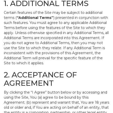
1. ADDITIONAL TERMS
Certain features of the Site may be subject to additional
terms (
“Additional Terms”
) presented in conjunction with
such features. You must agree to any applicable Additional
Terms before using the features of the Site to which they
apply. Unless otherwise specified in any Additional Terms, all
Additional Terms are incorporated into this Agreement. If
you do not agree to Additional Terms, then you may not
use the Site to which they relate. If any Additional Term is
inconsistent with the provisions of this Agreement, the
Additional Term will prevail for the specific feature of the
Site to which it applies.
2. ACCEPTANCE OF
AGREEMENT
By clicking the “I Agree” button below or by accessing and
using the Site, You (a) agree to be bound by this
Agreement; (b) represent and warrant that, You are 18 years
old or older and, if You are acting on behalf of an entity, that
the entity is a corporation, partnership, or other legal entity