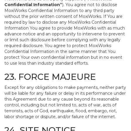
Confidential Information”
). You agree not to disclose
MoxiWorks Confidential Information to any third party
without the prior written consent of MoxiWorks. If You are
required by law to disclose any MoxiWorks Confidential
Information You agree to provide MoxiWorks with as much
advance notice and an opportunity to intervene to prevent
or limit such disclosure before complying with any legally
required disclosure. You agree to protect MoxiWorks
Confidential Information in the same manner that You
protect Your own confidential information but in no event
to use less than industry standard efforts.
23. FORCE MAJEURE
Except for any obligations to make payments, neither party
will be liable for any failure or delay in its performance under
this Agreement due to any cause beyond its reasonable
control, including but not limited to, acts of war, acts of
terrorists, acts of God, earthquake, flood, embargo, riot,
labor shortage or dispute, and/or failure of the internet.
24. SITE NOTICE