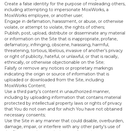
Create a false identity for the purpose of misleading others,
including attempting to impersonate MoxiWorks, a
MoxiWorks employee, or another user;
Engage in defamation, harassment, or abuse, or otherwise
violate, or attempt to violate, the rights of others;
Publish, post, upload, distribute or disseminate any material
or information on the Site that is inappropriate, profane,
defamatory, infringing, obscene, harassing, harmful,
threatening, tortious, libelous, invasive of another’s privacy
or right of publicity, hateful, or unlawful, or that is racially,
ethnically, or otherwise objectionable on the Site;
Falsify or remove any notices or proprietary markings
indicating the origin or source of information that is
uploaded or downloaded from the Site, including
MoxiWorks Content;
Use a third party’s content in unauthorized manner,
including by uploading information that contains material
protected by intellectual property laws or rights of privacy
that You do not own and for which You have not obtained
necessary consents;
Use the Site in any manner that could disable, overburden,
damage, impair, or interfere with any other party's use of