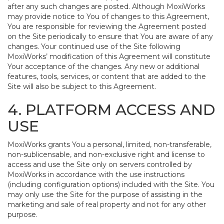
after any such changes are posted. Although MoxiWorks
may provide notice to You of changes to this Agreement,
You are responsible for reviewing the Agreement posted
on the Site periodically to ensure that You are aware of any
changes. Your continued use of the Site following
MoxiWorks’ modification of this Agreement will constitute
Your acceptance of the changes. Any new or additional
features, tools, services, or content that are added to the
Site will also be subject to this Agreement.
4. PLATFORM ACCESS AND
USE
MoxiWorks grants You a personal, limited, non-transferable,
non-sublicensable, and non-exclusive right and license to
access and use the Site only on servers controlled by
MoxiWorks in accordance with the use instructions
(including configuration options) included with the Site. You
may only use the Site for the purpose of assisting in the
marketing and sale of real property and not for any other
purpose.