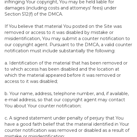
infringing Your copyright, You may be held liable for
damages (including costs and attorneys' fees) under
Section 512(f) of the DMCA.
If You believe that material You posted on the Site was
removed or access to it was disabled by mistake or
misidentification, You may submit a counter notification to
our copyright agent. Pursuant to the DMCA, a valid counter
notification must include substantially the following:
a. Identification of the material that has been removed or
to which access has been disabled and the location at
which the material appeared before it was removed or
access to it was disabled;
b. Your name, address, telephone number, and, if available,
e-mail address, so that our copyright agent may contact
You about Your counter notification;
c. A signed statement under penalty of perjury that You
have a good faith belief that the material identified in Your
counter notification was removed or disabled as a result of
mistake or misidentification;