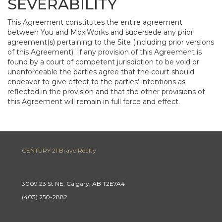
SEVERABILITY
This Agreement constitutes the entire agreement
between You and MoxiWorks and supersede any prior
agreement(s) pertaining to the Site (including prior versions
of this Agreement). If any provision of this Agreement is
found by a court of competent jurisdiction to be void or
unenforceable the parties agree that the court should
endeavor to give effect to the parties’ intentions as
reflected in the provision and that the other provisions of
this Agreement will remain in full force and effect.
CENTURY 21 Bravo Realty
3009 23 St NE, Calgary, AB T2E7A4
(403) 250-2882