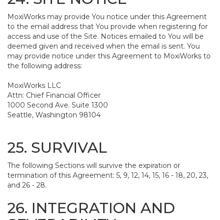
MoxiWorks may provide You notice under this Agreement
to the email address that You provide when registering for
access and use of the Site. Notices emailed to You will be
deemed given and received when the email is sent. You
may provide notice under this Agreement to MoxiWorks to
the following address:
MoxiWorks LLC
Attn: Chief Financial Officer
1000 Second Ave. Suite 1300
Seattle, Washington 98104
25. SURVIVAL
The following Sections will survive the expiration or
termination of this Agreement: 5, 9, 12, 14, 15, 16 - 18, 20, 23,
and 26 - 28.
26. INTEGRATION AND