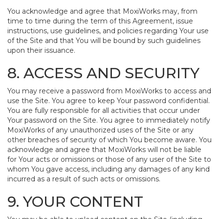
You acknowledge and agree that MoxiWorks may, from
time to time during the term of this Agreement, issue
instructions, use guidelines, and policies regarding Your use
of the Site and that You will be bound by such guidelines
upon their issuance.
8. ACCESS AND SECURITY
You may receive a password from MoxiWorks to access and
use the Site. You agree to keep Your password confidential.
You are fully responsible for all activities that occur under
Your password on the Site. You agree to immediately notify
MoxiWorks of any unauthorized uses of the Site or any
other breaches of security of which You become aware. You
acknowledge and agree that MoxiWorks will not be liable
for Your acts or omissions or those of any user of the Site to
whom You gave access, including any damages of any kind
incurred as a result of such acts or omissions.
9. YOUR CONTENT