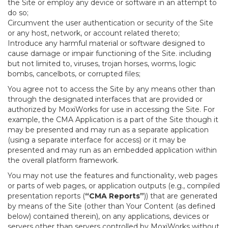
the Site or employ any device or software in an attempt to
do so;
Circumvent the user authentication or security of the Site
or any host, network, or account related thereto;
Introduce any harmful material or software designed to
cause damage or impair functioning of the Site. including
but not limited to, viruses, trojan horses, worms, logic
bombs, cancelbots, or corrupted files;
You agree not to access the Site by any means other than
through the designated interfaces that are provided or
authorized by MoxiWorks for use in accessing the Site. For
example, the CMA Application is a part of the Site though it
may be presented and may run as a separate application
(using a separate interface for access) or it may be
presented and may run as an embedded application within
the overall platform framework.
You may not use the features and functionality, web pages
or parts of web pages, or application outputs (e.g., compiled
presentation reports (
“CMA Reports”
)) that are generated
by means of the Site (other than Your Content (as defined
below) contained therein), on any applications, devices or
servers other than servers controlled by MoxiWorks without