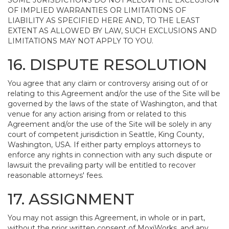
SOME JURISDICTIONS DO NOT ALLOW THE EXCLUSION
OF IMPLIED WARRANTIES OR LIMITATIONS OF
LIABILITY AS SPECIFIED HERE AND, TO THE LEAST
EXTENT AS ALLOWED BY LAW, SUCH EXCLUSIONS AND
LIMITATIONS MAY NOT APPLY TO YOU.
16. DISPUTE RESOLUTION
You agree that any claim or controversy arising out of or
relating to this Agreement and/or the use of the Site will be
governed by the laws of the state of Washington, and that
venue for any action arising from or related to this
Agreement and/or the use of the Site will be solely in any
court of competent jurisdiction in Seattle, King County,
Washington, USA. If either party employs attorneys to
enforce any rights in connection with any such dispute or
lawsuit the prevailing party will be entitled to recover
reasonable attorneys' fees.
17. ASSIGNMENT
You may not assign this Agreement, in whole or in part,
without the prior written consent of MoxiWorks, and any