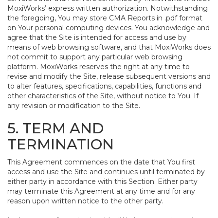
MoxiWorks’ express written authorization. Notwithstanding
the foregoing, You may store CMA Reports in .pdf format
on Your personal computing devices. You acknowledge and
agree that the Site is intended for access and use by
means of web browsing software, and that MoxiWorks does
not commit to support any particular web browsing
platform. MoxiWorks reserves the right at any time to
revise and modify the Site, release subsequent versions and
to alter features, specifications, capabilities, functions and
other characteristics of the Site, without notice to You. If
any revision or modification to the Site.
5. TERM AND
TERMINATION
This Agreement commences on the date that You first
access and use the Site and continues until terminated by
either party in accordance with this Section. Either party
may terminate this Agreement at any time and for any
reason upon written notice to the other party.