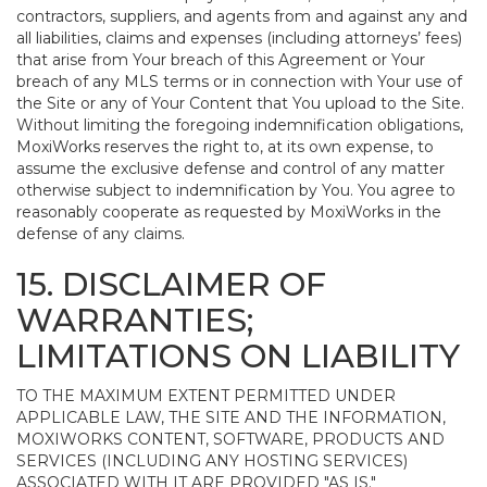
contractors, suppliers, and agents from and against any and
all liabilities, claims and expenses (including attorneys’ fees)
that arise from Your breach of this Agreement or Your
breach of any MLS terms or in connection with Your use of
the Site or any of Your Content that You upload to the Site.
Without limiting the foregoing indemnification obligations,
MoxiWorks reserves the right to, at its own expense, to
assume the exclusive defense and control of any matter
otherwise subject to indemnification by You. You agree to
reasonably cooperate as requested by MoxiWorks in the
defense of any claims.
15. DISCLAIMER OF
WARRANTIES;
LIMITATIONS ON LIABILITY
TO THE MAXIMUM EXTENT PERMITTED UNDER
APPLICABLE LAW, THE SITE AND THE INFORMATION,
MOXIWORKS CONTENT, SOFTWARE, PRODUCTS AND
SERVICES (INCLUDING ANY HOSTING SERVICES)
ASSOCIATED WITH IT ARE PROVIDED "AS IS."