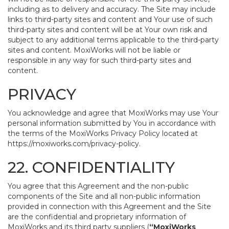
including as to delivery and accuracy. The Site may include
links to third-party sites and content and Your use of such
third-party sites and content will be at Your own risk and
subject to any additional terms applicable to the third-party
sites and content. MoxiWorks will not be liable or
responsible in any way for such third-party sites and
content.
PRIVACY
You acknowledge and agree that MoxiWorks may use Your
personal information submitted by You in accordance with
the terms of the MoxiWorks Privacy Policy located at
https://moxiworks.com/privacy-policy
.
22. CONFIDENTIALITY
You agree that this Agreement and the non-public
components of the Site and all non-public information
provided in connection with this Agreement and the Site
are the confidential and proprietary information of
MoxiWorks and its third party suppliers (
“MoxiWorks