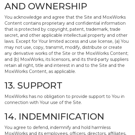
AND OWNERSHIP
You acknowledge and agree that the Site and MoxiWorks
Content contains proprietary and confidential information
that is protected by copyright, patent, trademark, trade
secret, and other applicable intellectual property and other
laws. Except for Your limited access and use license, (a) You
may not use, copy, transmit, modify, distribute or create
any derivative works of the Site or the MoxiWorks Content;
and (b) MoxiWorks, its licensors, and its third-party suppliers
retain all right, title and interest in and to the Site and the
MoxiWorks Content, as applicable.
13. SUPPORT
MoxiWorks has no obligation to provide support to You in
connection with Your use of the Site.
14. INDEMNIFICATION
You agree to defend, indemnify and hold harmless
MoxiWorks and its employees, officers, directors, affiliates,