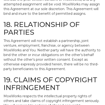
attempted assignment will be void. MoxiWorks may assign
this Agreement at our sole discretion. This Agreement will
bind and inure to the benefit of permitted assigns.
18. RELATIONSHIP OF
PARTIES
This Agreement will not establish a partnership, joint
venture, employment, franchise, or agency between
MoxiWorks and You. Neither party will have the authority to
bind the other or incur obligations on the other’s behalf
without the other’s prior written consent. Except as
otherwise expressly provided herein, there will be no third-
party beneficiaries to this Agreement.
19. CLAIMS OF COPYRIGHT
INFRINGEMENT
MoxiWorks respects the intellectual property rights of
others and take claims of copyright infringement seriously.