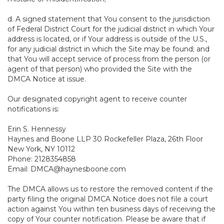
d. A signed statement that You consent to the jurisdiction
of Federal District Court for the judicial district in which Your
address is located, or if Your address is outside of the U.S.,
for any judicial district in which the Site may be found; and
that You will accept service of process from the person (or
agent of that person) who provided the Site with the
DMCA Notice at issue.
Our designated copyright agent to receive counter
notifications is:
Erin S. Hennessy
Haynes and Boone LLP 30 Rockefeller Plaza, 26th Floor
New York, NY 10112
Phone: 2128354858
Email: DMCA@haynesboone.com
The DMCA allows us to restore the removed content if the
party filing the original DMCA Notice does not file a court
action against You within ten business days of receiving the
copy of Your counter notification. Please be aware that if