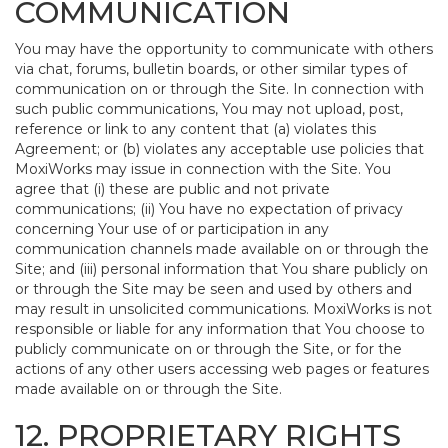
COMMUNICATION
You may have the opportunity to communicate with others
via chat, forums, bulletin boards, or other similar types of
communication on or through the Site. In connection with
such public communications, You may not upload, post,
reference or link to any content that (a) violates this
Agreement; or (b) violates any acceptable use policies that
MoxiWorks may issue in connection with the Site. You
agree that (i) these are public and not private
communications; (ii) You have no expectation of privacy
concerning Your use of or participation in any
communication channels made available on or through the
Site; and (iii) personal information that You share publicly on
or through the Site may be seen and used by others and
may result in unsolicited communications. MoxiWorks is not
responsible or liable for any information that You choose to
publicly communicate on or through the Site, or for the
actions of any other users accessing web pages or features
made available on or through the Site.
12. PROPRIETARY RIGHTS