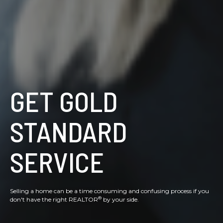
GET GOLD
STANDARD
SERVICE
Selling a home can be a time consuming and confusing process if you
®
don't have the right REALTOR
by your side.