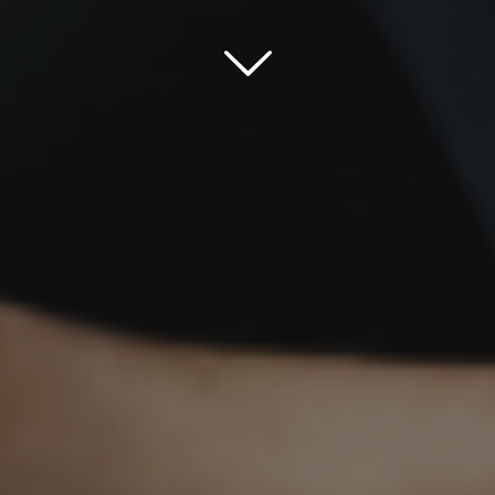
Scroll down