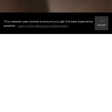
This website uses cookies to ensure you get the best experience
I
Accept
possible.
Learn more about our cookie policy